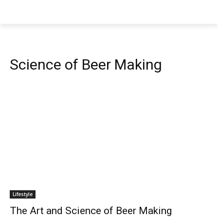
Science of Beer Making
Lifestyle
The Art and Science of Beer Making