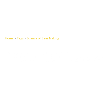
Home
Tags
Science of Beer Making
Let's make this cosmopolitan mortal world a better place to live.
QUICK ACCESS
Contact us
Privacy Policy
Copyright
Legal & Disclaimer