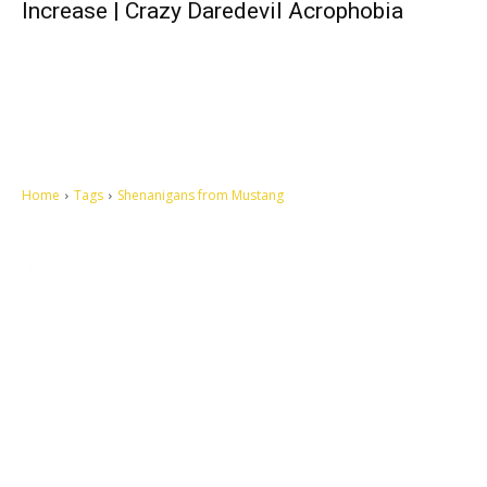
Increase | Crazy Daredevil Acrophobia
Home
Tags
Shenanigans from Mustang
Let's make this cosmopolitan mortal world a better place to live.
QUICK ACCESS
Contact us
Privacy Policy
Copyright