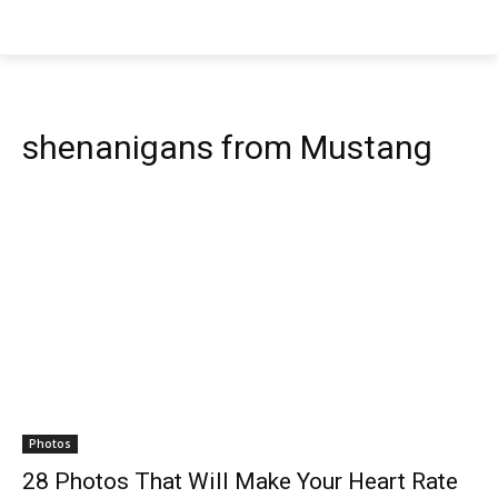
shenanigans from Mustang
Photos
28 Photos That Will Make Your Heart Rate