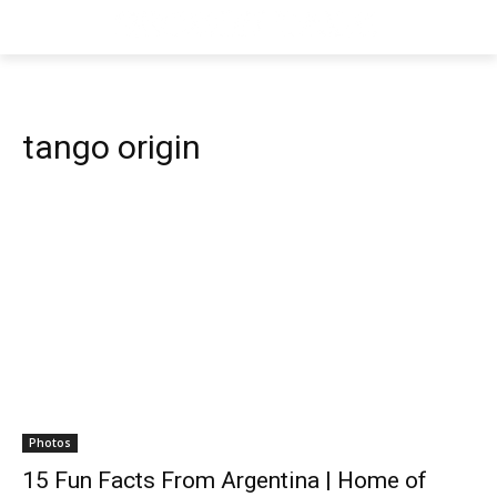
tango origin
Photos
15 Fun Facts From Argentina | Home of