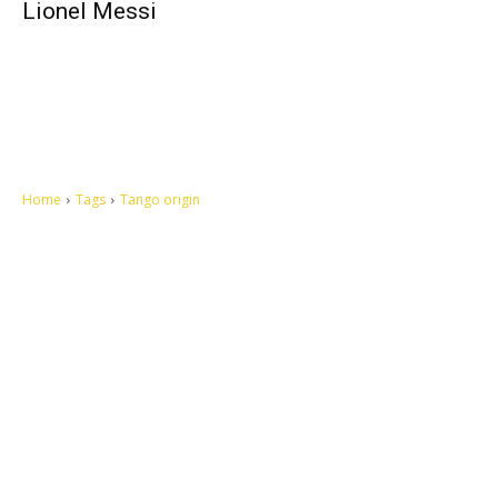
Lionel Messi
Home
Tags
Tango origin
Let's make this cosmopolitan mortal world a better place to live.
QUICK ACCESS
Contact us
Privacy Policy
Copyright