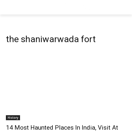
the shaniwarwada fort
History
14 Most Haunted Places In India, Visit At