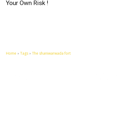
Your Own Risk !
Home
Tags
The shaniwarwada fort
Let's make this cosmopolitan mortal world a better place to live.
QUICK ACCESS
Contact us
Privacy Policy
Copyright