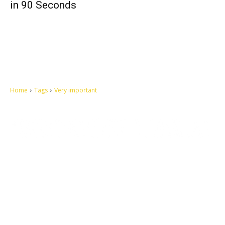
in 90 Seconds
Home
Tags
Very important
Let's make this cosmopolitan mortal world a better place to live.
QUICK ACCESS
Contact us
Privacy Policy
Copyright