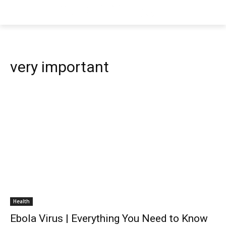
very important
Health
Ebola Virus | Everything You Need to Know