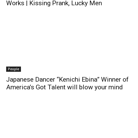
Works | Kissing Prank, Lucky Men
People
Japanese Dancer “Kenichi Ebina” Winner of
America’s Got Talent will blow your mind