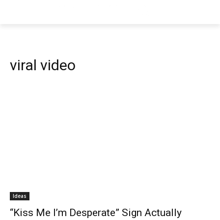
viral video
Ideas
“Kiss Me I’m Desperate” Sign Actually