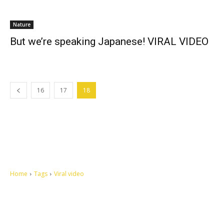
Nature
But we’re speaking Japanese! VIRAL VIDEO
16
17
18
Home
Tags
Viral video