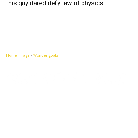
this guy dared defy law of physics
Home
Tags
Wonder goals
Let's make this cosmopolitan mortal world a better place to live.
QUICK ACCESS
Contact us
Privacy Policy
Copyright