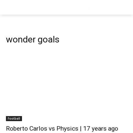
wonder goals
Football
Roberto Carlos vs Physics | 17 years ago