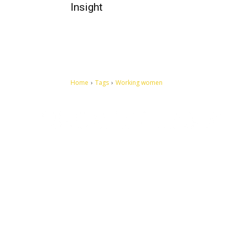
Insight
Home
Tags
Working women
Let's make this cosmopolitan mortal world a better place to
live.