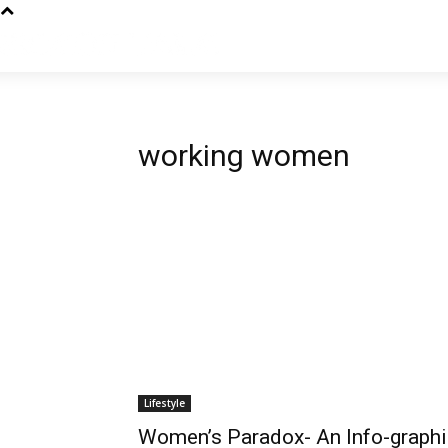
working women
Lifestyle
Women’s Paradox- An Info-graphi