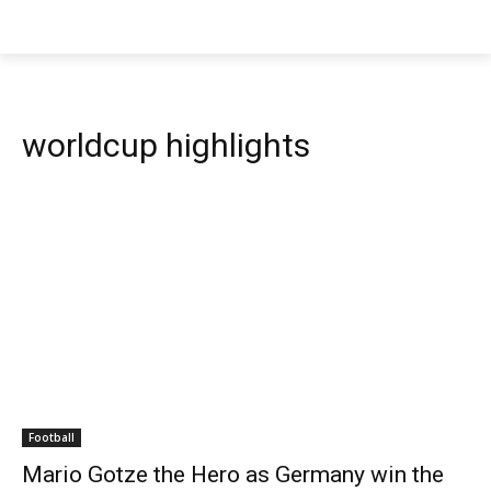
worldcup highlights
Football
Mario Gotze the Hero as Germany win the