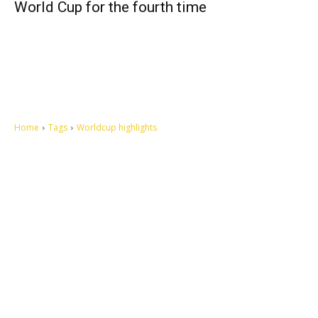
World Cup for the fourth time
Home
Tags
Worldcup highlights
Let's make this cosmopolitan mortal world a better place to live.
QUICK ACCESS
Contact us
Privacy Policy
Copyright