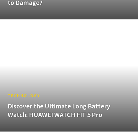
to Damage?
TECHNOLOGY
Discover the Ultimate Long Battery
Watch: HUAWEI WATCH FIT 5 Pro