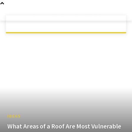
GAMING
MOBILE
SCIENCE
HOME
TECH
TECHNOLOGY
IDEAS
What Areas of a Roof Are Most Vulnerable