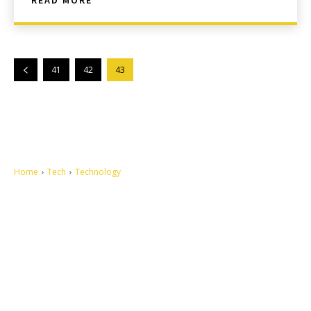
READ MORE
41
42
43
Home
Tech
Technology
Let's make this cosmopolitan mortal world a better place to live.