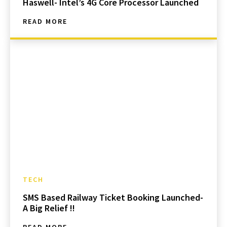
Haswell- Intel’s 4G Core Processor Launched
READ MORE
TECH
SMS Based Railway Ticket Booking Launched-
A Big Relief !!