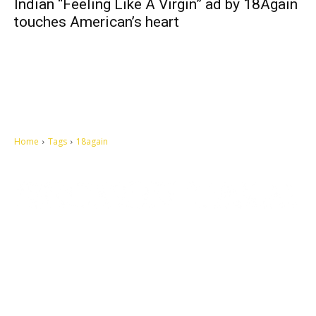
Indian “Feeling Like A Virgin” ad by 18Again
touches American’s heart
Home
Tags
18again
Let's make this cosmopolitan mortal world a better place to live.
QUICK ACCESS
Contact us
Privacy Policy