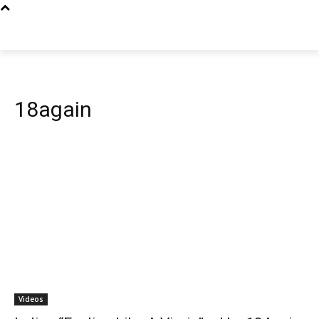
18again
Videos