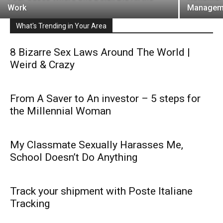
Work
Managem
What's Trending in Your Area
8 Bizarre Sex Laws Around The World |
Weird & Crazy
From A Saver to An investor – 5 steps for
the Millennial Woman
My Classmate Sexually Harasses Me,
School Doesn’t Do Anything
Track your shipment with Poste Italiane
Tracking