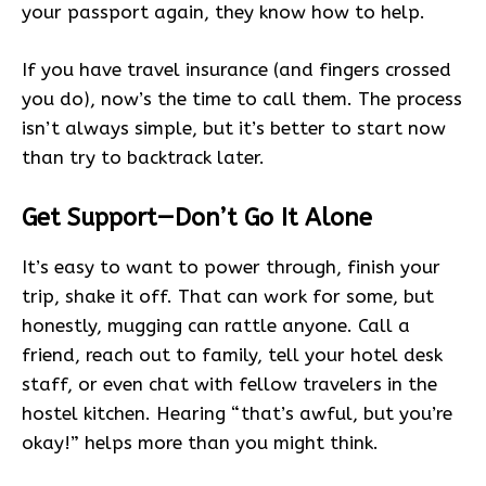
your passport again, they know how to help.
If you have travel insurance (and fingers crossed
you do), now’s the time to call them. The process
isn’t always simple, but it’s better to start now
than try to backtrack later.
Get Support—Don’t Go It Alone
It’s easy to want to power through, finish your
trip, shake it off. That can work for some, but
honestly, mugging can rattle anyone. Call a
friend, reach out to family, tell your hotel desk
staff, or even chat with fellow travelers in the
hostel kitchen. Hearing “that’s awful, but you’re
okay!” helps more than you might think.