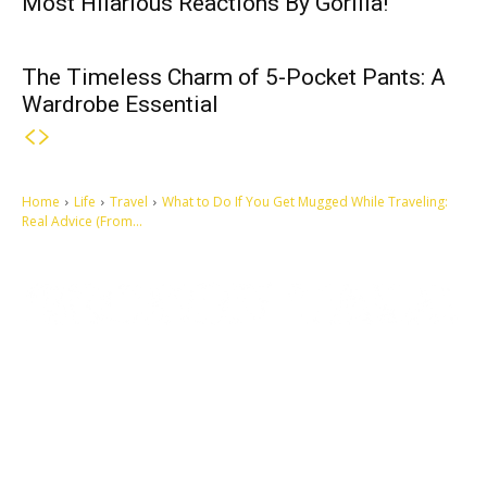
Most Hilarious Reactions By Gorilla!
The Timeless Charm of 5-Pocket Pants: A
Wardrobe Essential
Home
Life
Travel
What to Do If You Get Mugged While Traveling:
Real Advice (From...
Let's make this cosmopolitan mortal world a better place to live.
QUICK ACCESS
Contact us
Privacy Policy