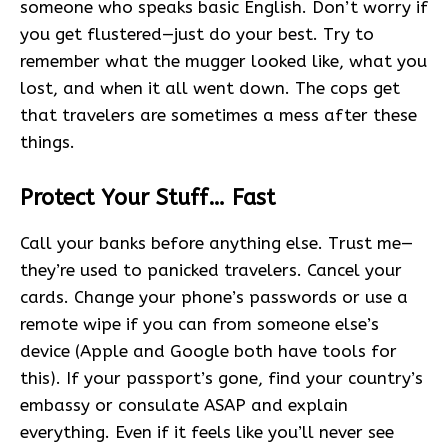
someone who speaks basic English. Don’t worry if
you get flustered—just do your best. Try to
remember what the mugger looked like, what you
lost, and when it all went down. The cops get
that travelers are sometimes a mess after these
things.
Protect Your Stuff… Fast
Call your banks before anything else. Trust me—
they’re used to panicked travelers. Cancel your
cards. Change your phone’s passwords or use a
remote wipe if you can from someone else’s
device (Apple and Google both have tools for
this). If your passport’s gone, find your country’s
embassy or consulate ASAP and explain
everything. Even if it feels like you’ll never see