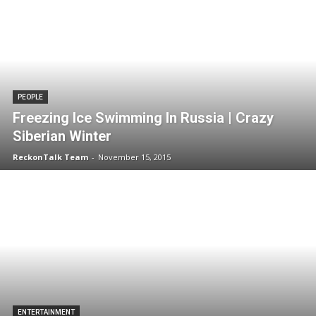
PEOPLE
Freezing Ice Swimming In Russia | Crazy
Siberian Winter
ReckonTalk Team
-
November 15, 2015
ENTERTAINMENT