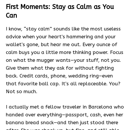
First Moments: Stay as Calm as You
Can
I know, “stay calm” sounds like the most useless
advice when your heart’s hammering and your
wallet’s gone, but hear me out. Every ounce of
calm buys you a little more thinking power. Focus
on what the mugger wants—your stuff, not you.
Give them what they ask for without fighting
back. Credit cards, phone, wedding ring—even
that favorite ball cap. It’s all replaceable. You?
Not so much.
I actually met a fellow traveler in Barcelona who
handed over everything—passport, cash, even her
banana bread snack—and then just stood there