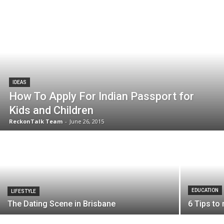
IDEAS
How To Apply For Indian Passport for
Kids and Children
ReckonTalk Team
-
June 26, 2015
EDUCATION
LIFESTYLE
The Dating Scene in Brisbane
6 Tips to