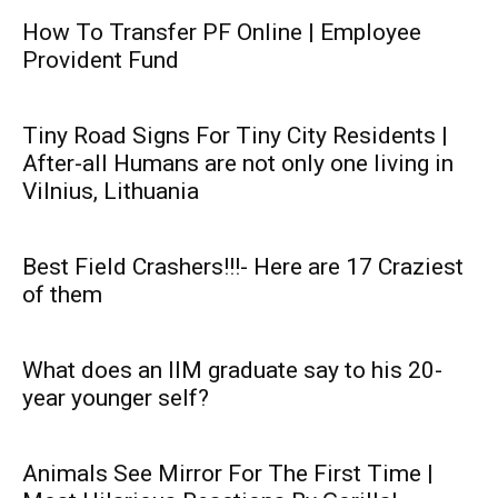
How To Transfer PF Online | Employee
Provident Fund
Tiny Road Signs For Tiny City Residents |
After-all Humans are not only one living in
Vilnius, Lithuania
Best Field Crashers!!!- Here are 17 Craziest
of them
What does an IIM graduate say to his 20-
year younger self?
Animals See Mirror For The First Time |