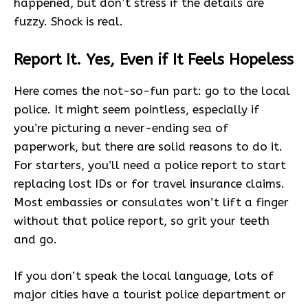
happened, but don’t stress if the details are
fuzzy. Shock is real.
Report It. Yes, Even if It Feels Hopeless
Here comes the not-so-fun part: go to the local
police. It might seem pointless, especially if
you’re picturing a never-ending sea of
paperwork, but there are solid reasons to do it.
For starters, you’ll need a police report to start
replacing lost IDs or for travel insurance claims.
Most embassies or consulates won’t lift a finger
without that police report, so grit your teeth
and go.
If you don’t speak the local language, lots of
major cities have a tourist police department or