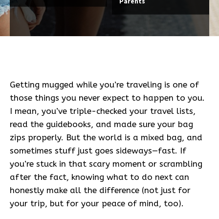
Parents
Getting mugged while you’re traveling is one of
those things you never expect to happen to you.
I mean, you’ve triple-checked your travel lists,
read the guidebooks, and made sure your bag
zips properly. But the world is a mixed bag, and
sometimes stuff just goes sideways—fast. If
you’re stuck in that scary moment or scrambling
after the fact, knowing what to do next can
honestly make all the difference (not just for
your trip, but for your peace of mind, too).