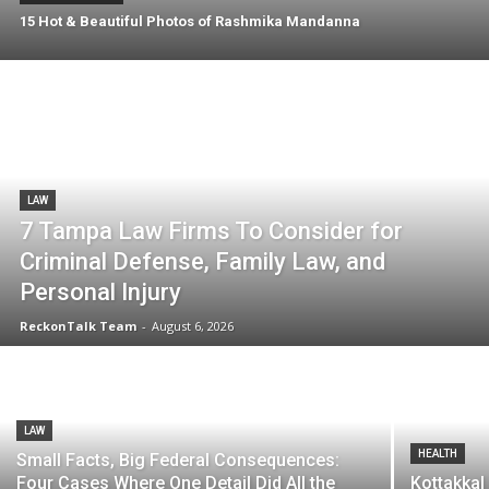
15 Hot & Beautiful Photos of Rashmika Mandanna
LAW
7 Tampa Law Firms To Consider for
Criminal Defense, Family Law, and
Personal Injury
ReckonTalk Team
-
August 6, 2026
LAW
HEALTH
Small Facts, Big Federal Consequences:
Four Cases Where One Detail Did All the
Kottakkal