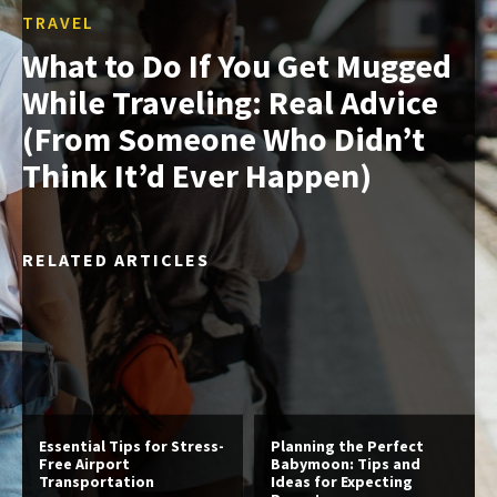
TRAVEL
What to Do If You Get Mugged
While Traveling: Real Advice
(From Someone Who Didn’t
Think It’d Ever Happen)
RELATED ARTICLES
Essential Tips for Stress-
Planning the Perfect
Free Airport
Babymoon: Tips and
Transportation
Ideas for Expecting