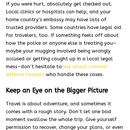
If you were hurt, absolutely get checked out.
Local clinics or hospitals can help, and your
home country’s embassy may have lists of
trusted providers. Some countries have legal aid
for travelers, too. If something feels off about
how the police or anyone else is treating you—
maybe your mugging involved being wrongly
accused or getting caught up in a local legal
mess—don’t hesitate to
ask about criminal
defense lawyers
who handle these cases.
Keep an Eye on the Bigger Picture
Travel is about adventure, and sometimes it
comes with a rough story. Don’t let one bad
moment swallow the whole trip. Give yourself
permission to recover, change your plans, or even