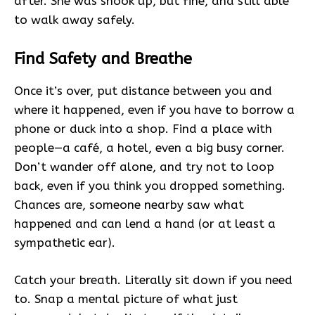
after. She was shook up, but fine, and still able
to walk away safely.
Find Safety and Breathe
Once it’s over, put distance between you and
where it happened, even if you have to borrow a
phone or duck into a shop. Find a place with
people—a café, a hotel, even a big busy corner.
Don’t wander off alone, and try not to loop
back, even if you think you dropped something.
Chances are, someone nearby saw what
happened and can lend a hand (or at least a
sympathetic ear).
Catch your breath. Literally sit down if you need
to. Snap a mental picture of what just