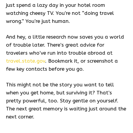
just spend a lazy day in your hotel room
watching cheesy TV. You’re not “doing travel
wrong.” You’re just human.
And hey, a little research now saves you a world
of trouble later. There’s great advice for
travelers who’ve run into trouble abroad at
travel.state.gov
. Bookmark it, or screenshot a
few key contacts before you go.
This might not be the story you want to tell
when you get home, but surviving it? That’s
pretty powerful, too. Stay gentle on yourself.
The next great memory is waiting just around the
next corner.