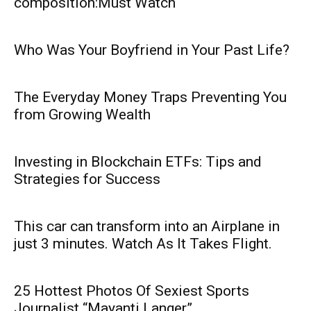
composition:Must Watch
Who Was Your Boyfriend in Your Past Life?
The Everyday Money Traps Preventing You
from Growing Wealth
Investing in Blockchain ETFs: Tips and
Strategies for Success
This car can transform into an Airplane in
just 3 minutes. Watch As It Takes Flight.
25 Hottest Photos Of Sexiest Sports
Journalist “Mayanti Langer”