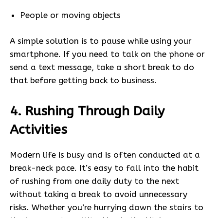
People or moving objects
A simple solution is to pause while using your
smartphone. If you need to talk on the phone or
send a text message, take a short break to do
that before getting back to business.
4. Rushing Through Daily
Activities
Modern life is busy and is often conducted at a
break-neck pace. It’s easy to fall into the habit
of rushing from one daily duty to the next
without taking a break to avoid unnecessary
risks. Whether you’re hurrying down the stairs to