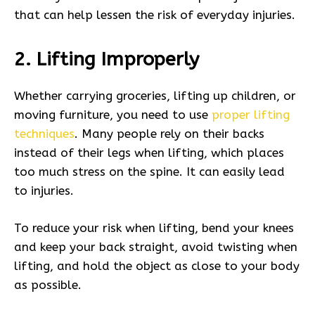
that can help lessen the risk of everyday injuries.
2. Lifting Improperly
Whether carrying groceries, lifting up children, or
moving furniture, you need to use
proper lifting
techniques
. Many people rely on their backs
instead of their legs when lifting, which places
too much stress on the spine. It can easily lead
to injuries.
To reduce your risk when lifting, bend your knees
and keep your back straight, avoid twisting when
lifting, and hold the object as close to your body
as possible.