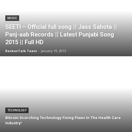
MUSIC
SEETI – Official full song || Jass Sahota ||
Panj-aab Records || Latest Punjabi Song
2015 || Full HD
ReckonTalk Team
-
January 19, 2015
TECHNOLOGY
Bitcoin Scorching Technology Fixing Flaws In The Health Care
Industry!