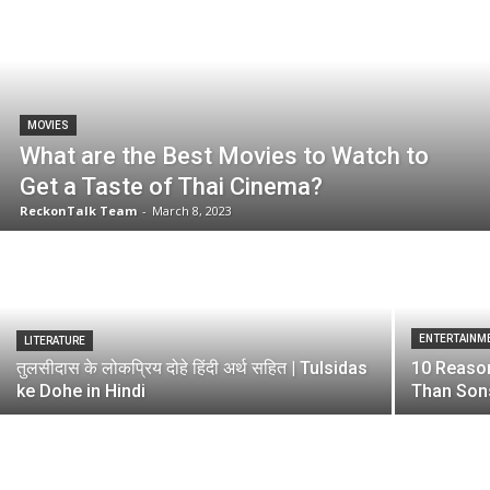
MOVIES
What are the Best Movies to Watch to
Get a Taste of Thai Cinema?
ReckonTalk Team
-
March 8, 2023
ENTERTAINM
LITERATURE
तुलसीदास के लोकप्रिय दोहे हिंदी अर्थ सहित | Tulsidas
10 Reaso
ke Dohe in Hindi
Than Son