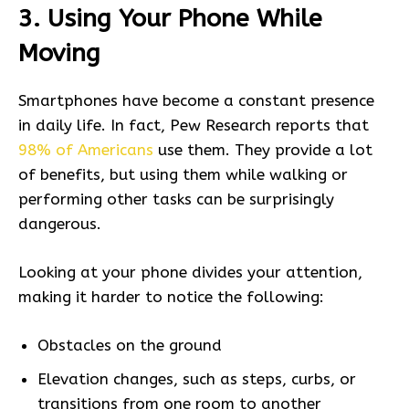
3. Using Your Phone While
Moving
Smartphones have become a constant presence
in daily life. In fact, Pew Research reports that
98% of Americans
use them. They provide a lot
of benefits, but using them while walking or
performing other tasks can be surprisingly
dangerous.
Looking at your phone divides your attention,
making it harder to notice the following:
Obstacles on the ground
Elevation changes, such as steps, curbs, or
transitions from one room to another