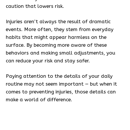
caution that lowers risk.
Injuries aren’t always the result of dramatic
events. More often, they stem from everyday
habits that might appear harmless on the
surface. By becoming more aware of these
behaviors and making small adjustments, you
can reduce your risk and stay safer.
Paying attention to the details of your daily
routine may not seem important — but when it
comes to preventing injuries, those details can
make a world of difference.