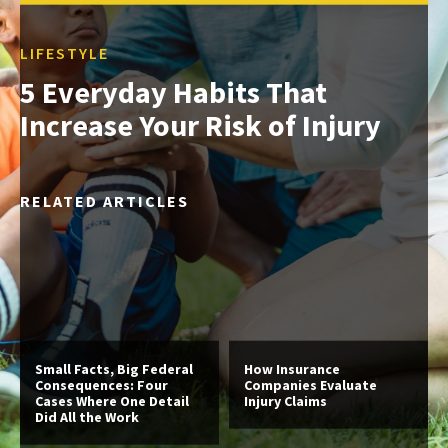
LIFESTYLE
5 Everyday Habits That
Increase Your Risk of Injury
RELATED ARTICLES
Small Facts, Big Federal
How Insurance
Consequences: Four
Companies Evaluate
Cases Where One Detail
Injury Claims
Did All the Work