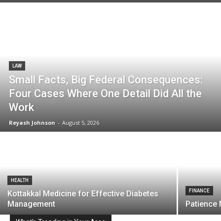
LAW
Small Facts, Big Federal Consequences:
Four Cases Where One Detail Did All the
Work
Reyash Johnson
-
August 5, 2026
HEALTH
FINANCE
Kottakkal Medicine for Effective Diabetes
Management
Patience