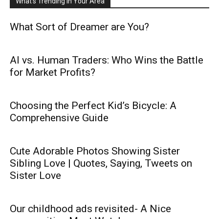
What's Trending in Your Area
What Sort of Dreamer are You?
AI vs. Human Traders: Who Wins the Battle
for Market Profits?
Choosing the Perfect Kid’s Bicycle: A
Comprehensive Guide
Cute Adorable Photos Showing Sister
Sibling Love | Quotes, Saying, Tweets on
Sister Love
Our childhood ads revisited- A Nice