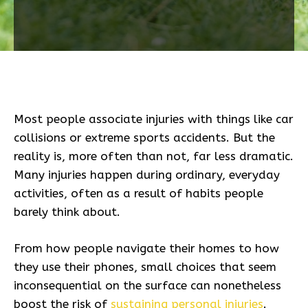
Most people associate injuries with things like car
collisions or extreme sports accidents. But the
reality is, more often than not, far less dramatic.
Many injuries happen during ordinary, everyday
activities, often as a result of habits people
barely think about.
From how people navigate their homes to how
they use their phones, small choices that seem
inconsequential on the surface can nonetheless
boost the risk of
sustaining personal injuries
.