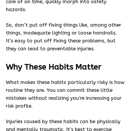
care of on time, quickly morph into safety
hazards.
So, don’t put off fixing things like, among other
things, inadequate lighting or loose handrails.
It’s easy to put off fixing these problems, but
they can lead to preventable injuries.
Why These Habits Matter
What makes these habits particularly risky is how
routine they are. You can commit these little
mistakes without realizing you’re increasing your
risk profile.
Injuries caused by these habits can be physically
and mentally traumatic. It’s best to exercise