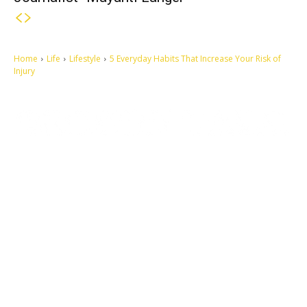
Home
Life
Lifestyle
5 Everyday Habits That Increase Your Risk of
Injury
Let's make this cosmopolitan mortal world a better place to live.
QUICK ACCESS
Contact us
Privacy Policy
Copyright
Legal & Disclaimer
Sitemap