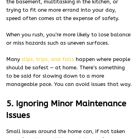
the basement, multitasking in the kitchen, or
trying to fit one more errand into your day,
speed often comes at the expense of safety.
When you rush, you’re more likely to lose balance
or miss hazards such as uneven surfaces.
Many
slips, trips, and falls
happen where people
should be safest — at home. There’s something
to be said for slowing down to a more
manageable pace. You can avoid issues that way.
5. Ignoring Minor Maintenance
Issues
Small issues around the home can, if not taken