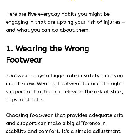
Here are five everyday habits you might be
engaging in that are upping your risk of injuries —
and what you can do about them.
1. Wearing the Wrong
Footwear
Footwear plays a bigger role in safety than you
might know. Wearing footwear lacking the right
support or traction can elevate the risk of slips,
trips, and falls.
Choosing footwear that provides adequate grip
and support can make a big difference in
stability and comfort. It’s a simple adjustment