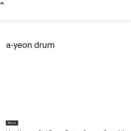
a-yeon drum
Music