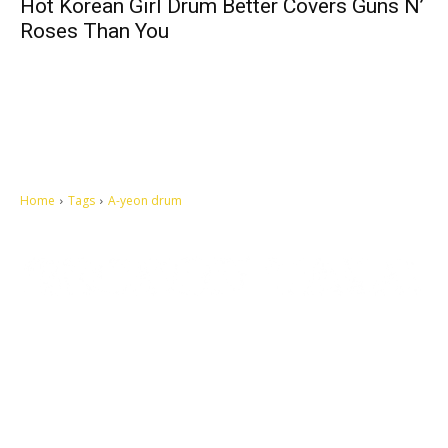
Hot Korean Girl Drum Better Covers Guns N’
Roses Than You
Home
Tags
A-yeon drum
Let's make this cosmopolitan mortal world a better place to live.
QUICK ACCESS
Contact us
Privacy Policy