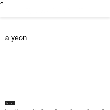
a-yeon
Music