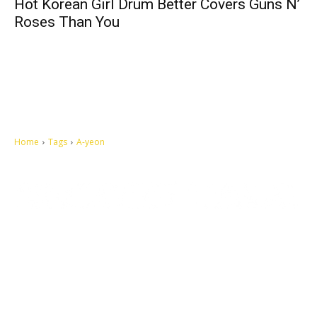
Hot Korean Girl Drum Better Covers Guns N’
Roses Than You
Home
Tags
A-yeon
Let's make this cosmopolitan mortal world a better place to live.
QUICK ACCESS
Contact us
Privacy Policy