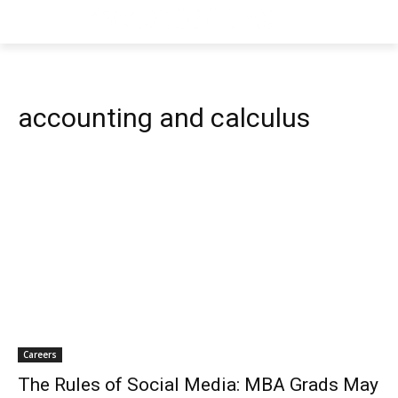
accounting and calculus
Careers
The Rules of Social Media: MBA Grads May