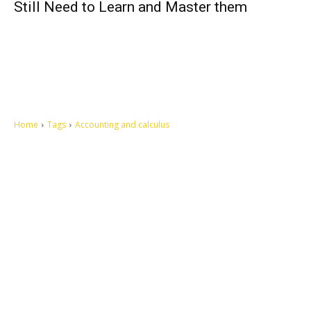
Still Need to Learn and Master them
Home
Tags
Accounting and calculus
Let's make this cosmopolitan mortal world a better place to live.
QUICK ACCESS
Contact us
Privacy Policy
Copyright