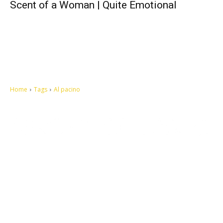
Scent of a Woman | Quite Emotional
Home
Tags
Al pacino
Let's make this cosmopolitan mortal world a better place to live.
QUICK ACCESS
Contact us
Privacy Policy
Copyright