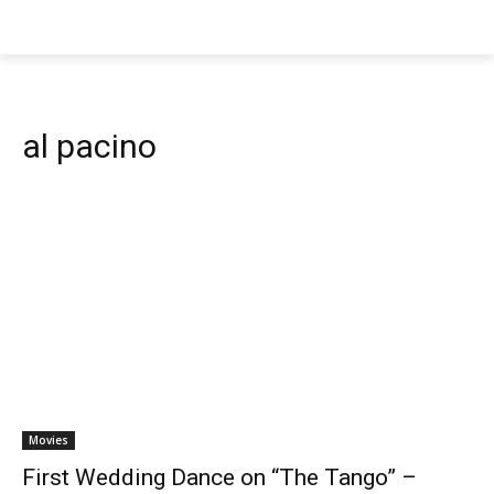
al pacino
Movies
First Wedding Dance on “The Tango” –