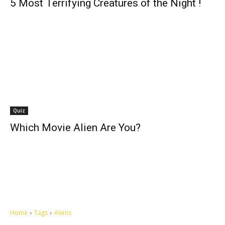
5 Most Terrifying Creatures of the Night !
Quiz
Which Movie Alien Are You?
Home
Tags
Aliens