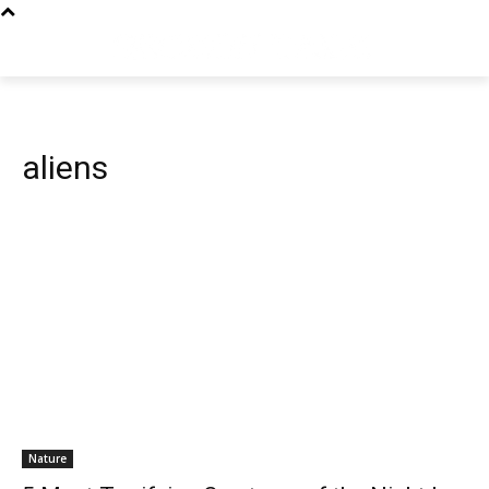
aliens
Nature