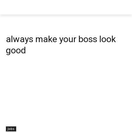
always make your boss look
good
Jobs