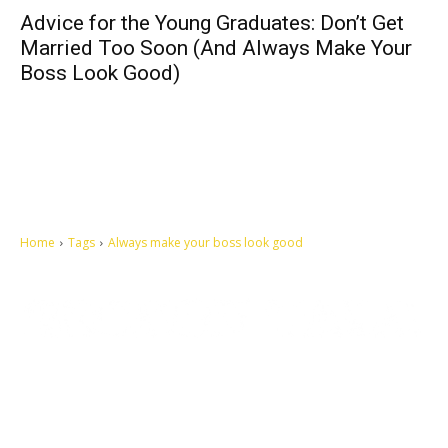
Advice for the Young Graduates: Don’t Get
Married Too Soon (And Always Make Your
Boss Look Good)
Home
Tags
Always make your boss look good
Let's make this cosmopolitan mortal world a better place to live.
QUICK ACCESS