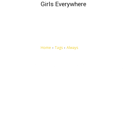
Girls Everywhere
Home
Tags
Always
Let's make this cosmopolitan mortal world a better place to
live.