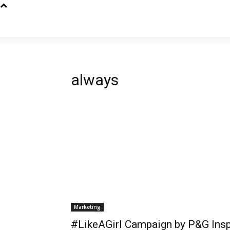
always
Marketing
#LikeAGirl Campaign by P&G Insp