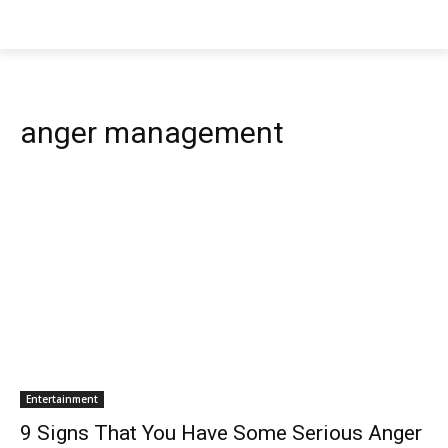
anger management
Entertainment
9 Signs That You Have Some Serious Anger