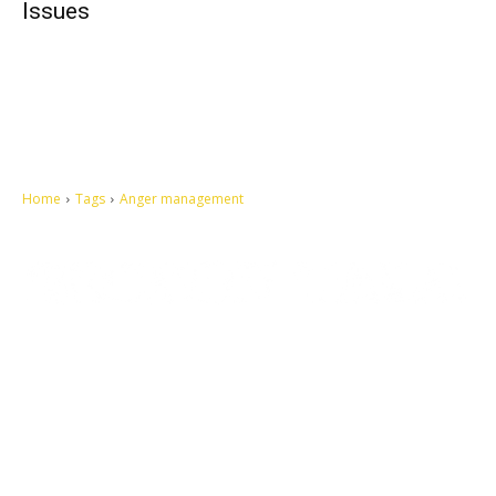
Issues
Home
Tags
Anger management
Let's make this cosmopolitan mortal world a better place to live.
QUICK ACCESS
Contact us
Privacy Policy
Copyright