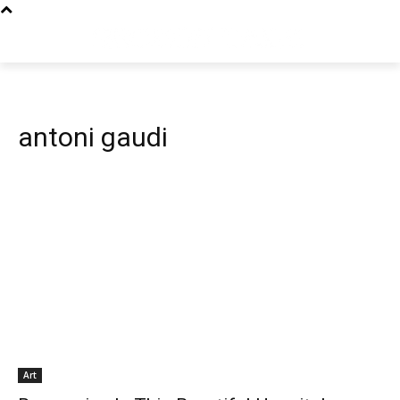
antoni gaudi
Art