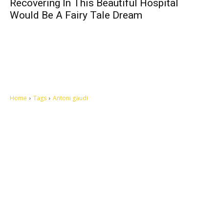
Recovering In This Beautiful Hospital
Would Be A Fairy Tale Dream
Home
Tags
Antoni gaudi
Let's make this cosmopolitan mortal world a better place to live.
QUICK ACCESS
Contact us
Privacy Policy