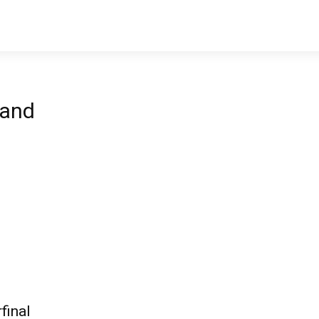
land
final