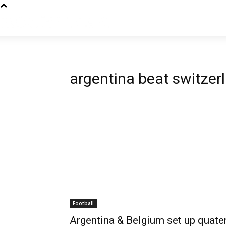
argentina beat switzer
Football
Argentina & Belgium set up quater