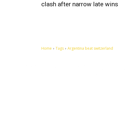
clash after narrow late wins
Home
Tags
Argentina beat switzerland
Let's make this cosmopolitan mortal world a better place to
live.