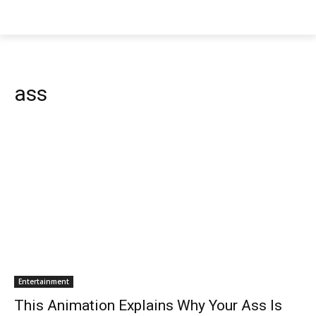
ass
Entertainment
This Animation Explains Why Your Ass Is