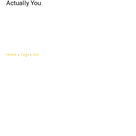
Actually You
Home
Tags
Ass
Let's make this cosmopolitan mortal world a better place to live.
QUICK ACCESS
Contact us
Privacy Policy
Copyright