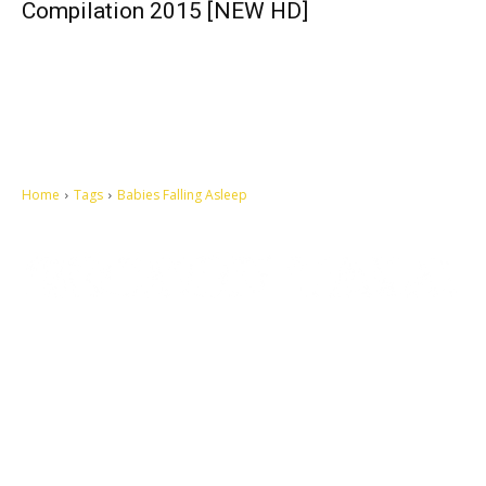
Compilation 2015 [NEW HD]
Home
Tags
Babies Falling Asleep
Let's make this cosmopolitan mortal world a better place to live.
QUICK ACCESS
Contact us
Privacy Policy
Copyright