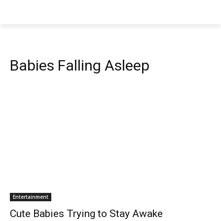
Babies Falling Asleep
Entertainment
Cute Babies Trying to Stay Awake