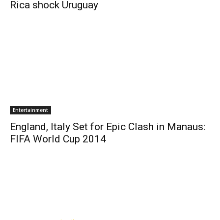
Rica shock Uruguay
Entertainment
England, Italy Set for Epic Clash in Manaus:
FIFA World Cup 2014