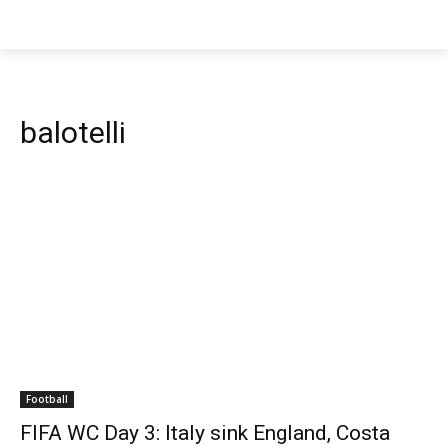
balotelli
Football
FIFA WC Day 3: Italy sink England, Costa