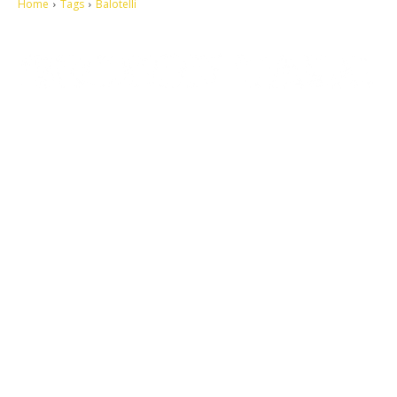
Home
Tags
Balotelli
Let's make this cosmopolitan mortal world a better place to live.
QUICK ACCESS
Contact us
Privacy Policy
Copyright
Legal & Disclaimer
Sitemap
SOCIAL NETWORKS
Facebook
Tumblr
Twitter
Youtube