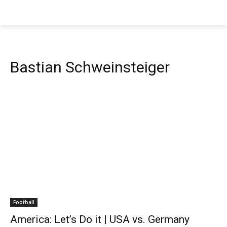
Bastian Schweinsteiger
Football
America: Let’s Do it | USA vs. Germany