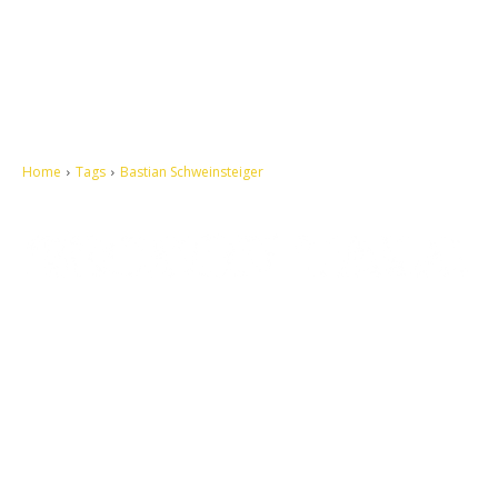
Home
Tags
Bastian Schweinsteiger
Let's make this cosmopolitan mortal world a better place to live.
QUICK ACCESS
Contact us
Privacy Policy
Copyright
Legal & Disclaimer