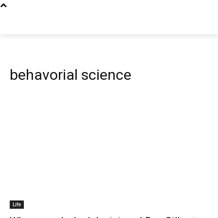
behavorial science
Life