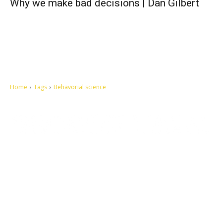
Why we make bad decisions | Dan Gilbert
Home
Tags
Behavorial science
Let's make this cosmopolitan mortal world a better place to live.
QUICK ACCESS
Contact us
Privacy Policy
Copyright