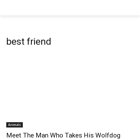
best friend
Animals
Meet The Man Who Takes His Wolfdog