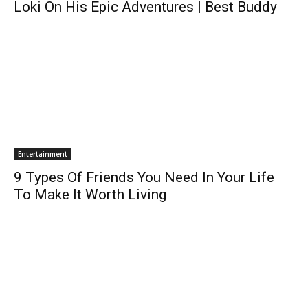
Loki On His Epic Adventures | Best Buddy
Entertainment
9 Types Of Friends You Need In Your Life
To Make It Worth Living