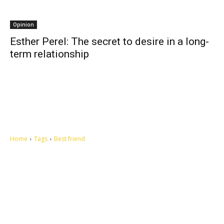
Opinion
Esther Perel: The secret to desire in a long-
term relationship
Home
Tags
Best friend
Let's make this cosmopolitan mortal world a better place to live.