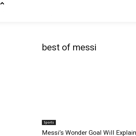
best of messi
Sports
Messi’s Wonder Goal Will Explai