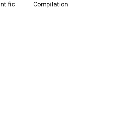
ntific
Compilation
QUICK ACCESS
Contact us
Privacy Policy
Copyright
Legal & Disclaimer
Sitemap