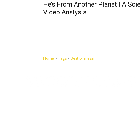
He’s From Another Planet | A Scie
Video Analysis
Home
Tags
Best of messi
Let's make this cosmopolitan mortal world a better place to
live.