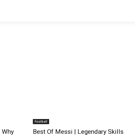
Football
n Why
Best Of Messi | Legendary Skills