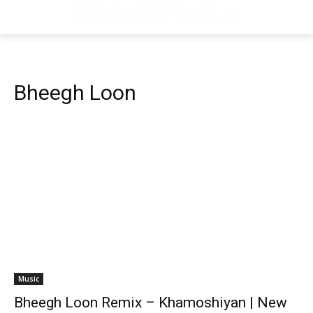
Bheegh Loon
Music
Bheegh Loon Remix – Khamoshiyan | New