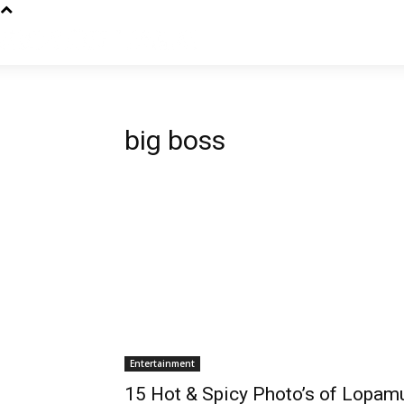
big boss
Entertainment
15 Hot & Spicy Photo’s of Lopam