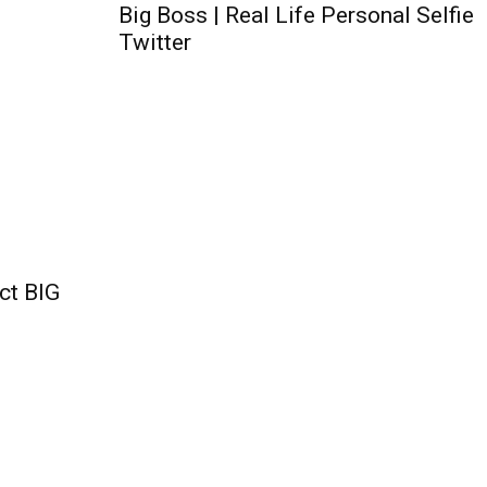
Big Boss | Real Life Personal Selfie
Twitter
ct BIG