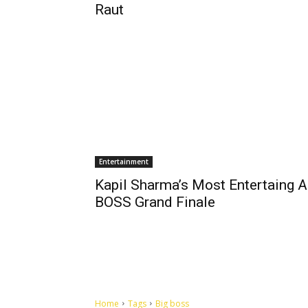
Raut
Entertainment
Kapil Sharma’s Most Entertaing A
BOSS Grand Finale
Home
Tags
Big boss