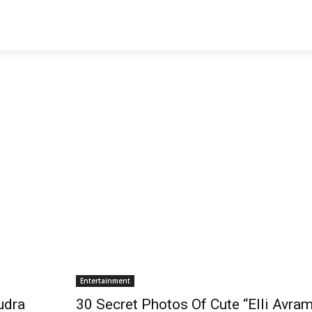
Entertainment
udra
30 Secret Photos Of Cute “Elli Avram