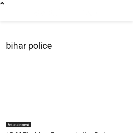
bihar police
Entertainment