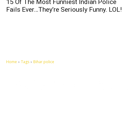
15 Of The Most Funniest Indian Police
Fails Ever…They’re Seriously Funny. LOL!
Home
Tags
Bihar police
Let's make this cosmopolitan mortal world a better place to live.
QUICK ACCESS
Contact us
Privacy Policy