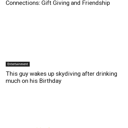
Connections: Gift Giving and Friendship
Entertainment
This guy wakes up skydiving after drinking
much on his Birthday