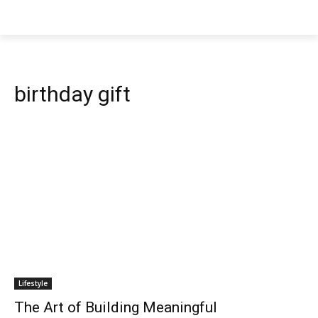
birthday gift
Lifestyle
The Art of Building Meaningful