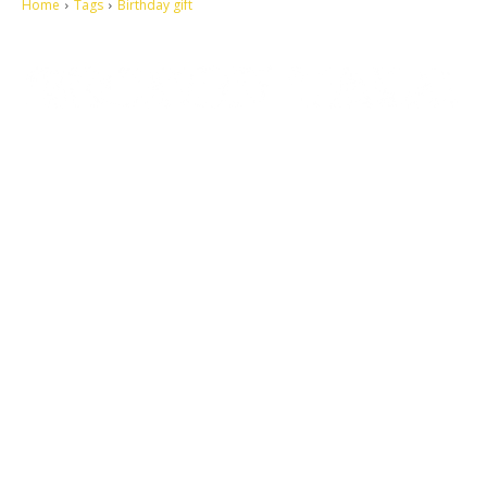
Home
Tags
Birthday gift
Let's make this cosmopolitan mortal world a better place to live.
QUICK ACCESS
Contact us
Privacy Policy
Copyright
Legal & Disclaimer
Sitemap
SOCIAL NETWORKS
Facebook
Tumblr
Twitter
Youtube