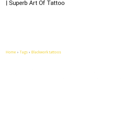
| Superb Art Of Tattoo
Home
Tags
Blackwork tattoos
Let's make this cosmopolitan mortal world a better place to live.
QUICK ACCESS
Contact us
Privacy Policy
Copyright