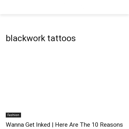
blackwork tattoos
Fashion
Wanna Get Inked | Here Are The 10 Reasons