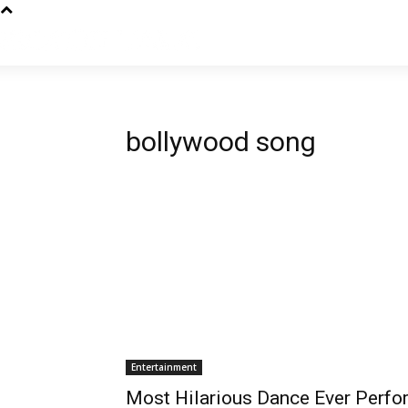
bollywood song
Entertainment
Most Hilarious Dance Ever Perfo