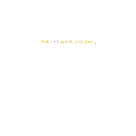
Home
Tags
Bollywood song
Let's make this cosmopolitan mortal world a better place to
live.