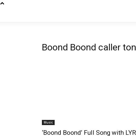
Boond Boond caller to
Music
‘Boond Boond’ Full Song with LYR