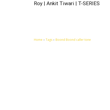
Roy | Ankit Tiwari | T-SERIES
Home
Tags
Boond Boond caller tone
Let's make this cosmopolitan mortal world a better place to
live.