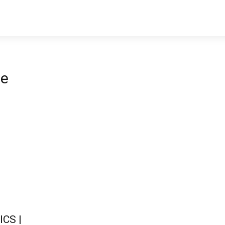
ne
ICS |