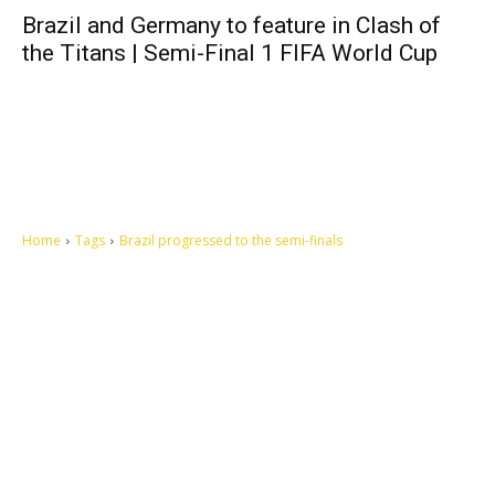
Brazil and Germany to feature in Clash of
the Titans | Semi-Final 1 FIFA World Cup
Home
Tags
Brazil progressed to the semi-finals
Let's make this cosmopolitan mortal world a better place to live.
QUICK ACCESS
Contact us