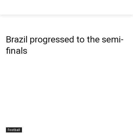
Brazil progressed to the semi-
finals
Football