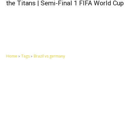
the Titans | Semi-Final 1 FIFA World Cup
Home
Tags
Brazil vs germany
Let's make this cosmopolitan mortal world a better place to live.
QUICK ACCESS
Contact us
Privacy Policy
Copyright