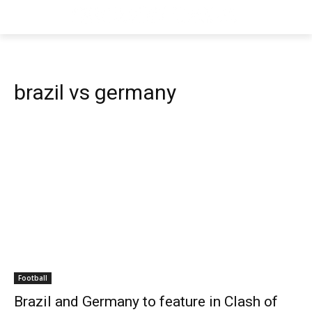
brazil vs germany
Football
Brazil and Germany to feature in Clash of