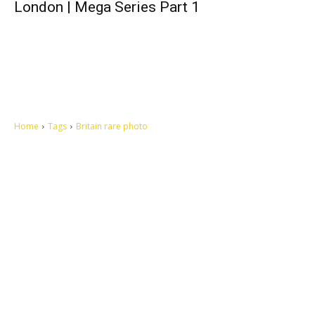
London | Mega Series Part 1
Home
Tags
Britain rare photo
Let's make this cosmopolitan mortal world a better place to live.
QUICK ACCESS
Contact us
Privacy Policy
Copyright