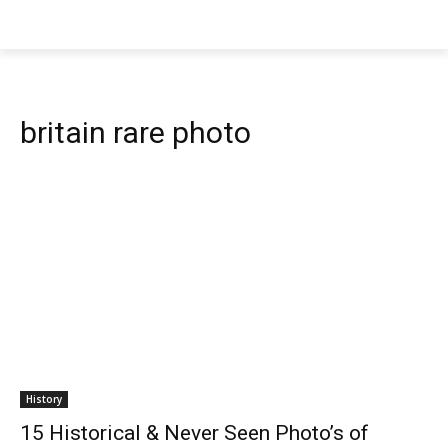
britain rare photo
History
15 Historical & Never Seen Photo’s of