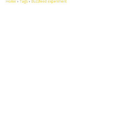
Home
Tags
Buzzfeed experiment
Let's make this cosmopolitan mortal world a better place to live.
QUICK ACCESS
Contact us
Privacy Policy
Copyright
Legal & Disclaimer
Sitemap
SOCIAL NETWORKS
Facebook
Tumblr
Twitter
Youtube