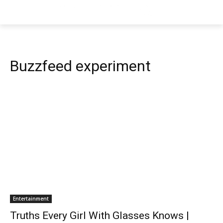
Buzzfeed experiment
Entertainment
Truths Every Girl With Glasses Knows |