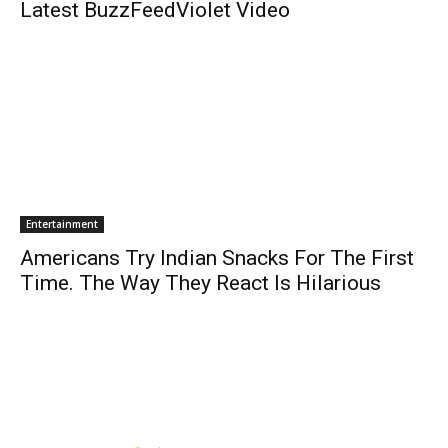
Latest BuzzFeedViolet Video
Entertainment
Americans Try Indian Snacks For The First
Time. The Way They React Is Hilarious