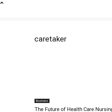
caretaker
Business
The Future of Health Care Nursin