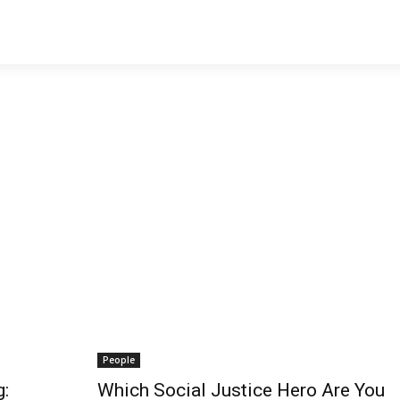
People
g:
Which Social Justice Hero Are You