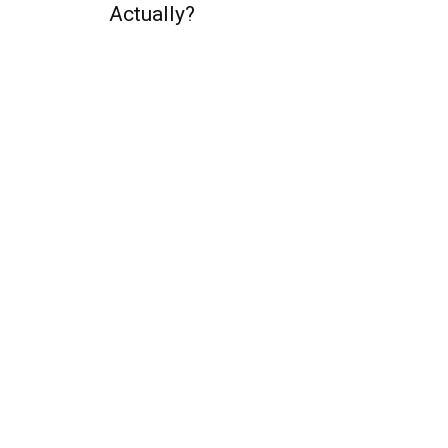
Actually?
QUICK ACCESS
Contact us
Privacy Policy
Copyright
Legal & Disclaimer
Sitemap