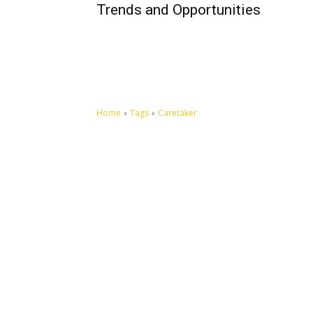
Trends and Opportunities
Home
Tags
Caretaker
Let's make this cosmopolitan mortal world a better place to
live.