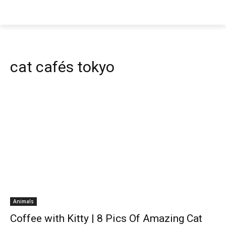
cat cafés tokyo
Animals
Coffee with Kitty | 8 Pics Of Amazing Cat