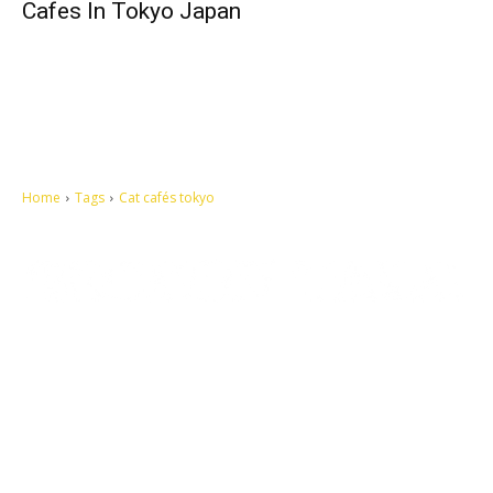
Cafes In Tokyo Japan
Home
Tags
Cat cafés tokyo
Let's make this cosmopolitan mortal world a better place to live.
QUICK ACCESS
Contact us
Privacy Policy
Copyright