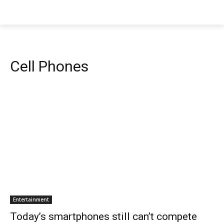
Cell Phones
Entertainment
Today’s smartphones still can’t compete