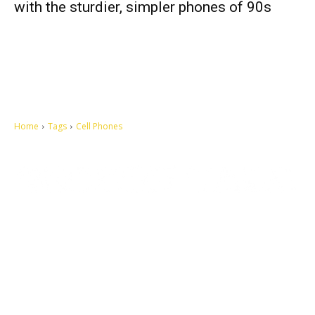
with the sturdier, simpler phones of 90s
Home
Tags
Cell Phones
Let's make this cosmopolitan mortal world a better place to live.
QUICK ACCESS
Contact us
Privacy Policy
Copyright