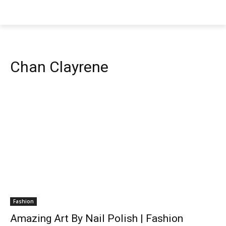
Chan Clayrene
Fashion
Amazing Art By Nail Polish | Fashion