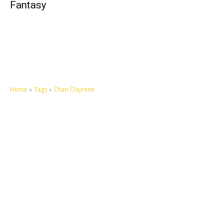
Fantasy
Home
Tags
Chan Clayrene
Let's make this cosmopolitan mortal world a better place to live.
QUICK ACCESS
Contact us
Privacy Policy
Copyright