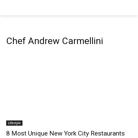
Chef Andrew Carmellini
Lifestyle
8 Most Unique New York City Restaurants