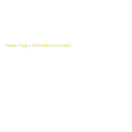
Home
Tags
Chef Andrew Carmellini
Let's make this cosmopolitan mortal world a better place to live.
QUICK ACCESS
Contact us
Privacy Policy
Copyright
Legal & Disclaimer