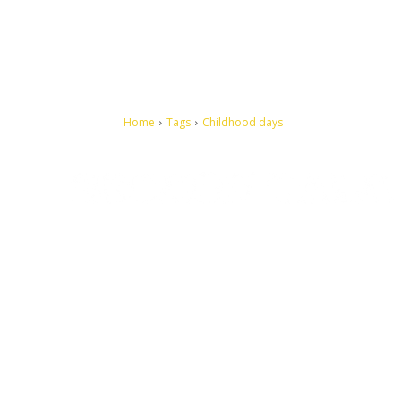
Home
Tags
Childhood days
Let's make this cosmopolitan mortal world a better place to
live.