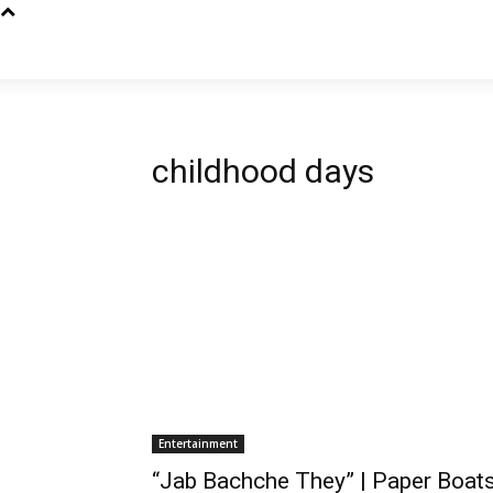
childhood days
Entertainment
“Jab Bachche They” | Paper Boat