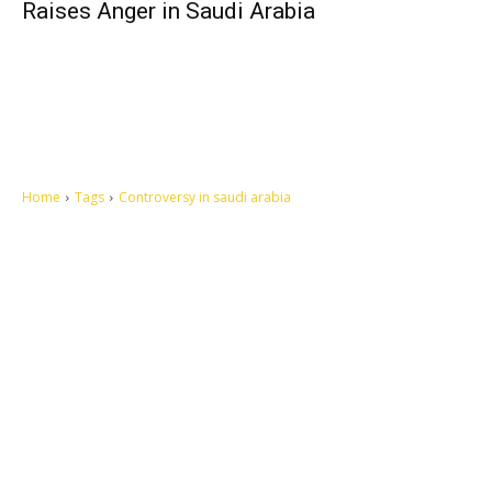
Raises Anger in Saudi Arabia
Home
Tags
Controversy in saudi arabia
Let's make this cosmopolitan mortal world a better place to live.
QUICK ACCESS
Contact us
Privacy Policy
Copyright