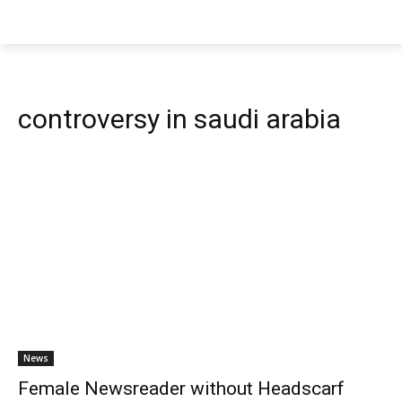
controversy in saudi arabia
News
Female Newsreader without Headscarf