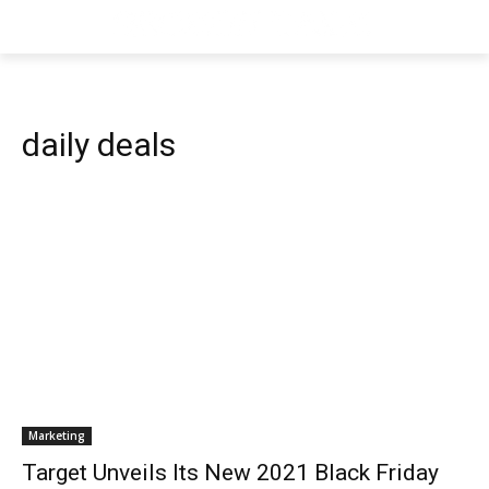
daily deals
Marketing
Target Unveils Its New 2021 Black Friday