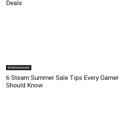
Deals
Entertainment
6 Steam Summer Sale Tips Every Gamer
Should Know