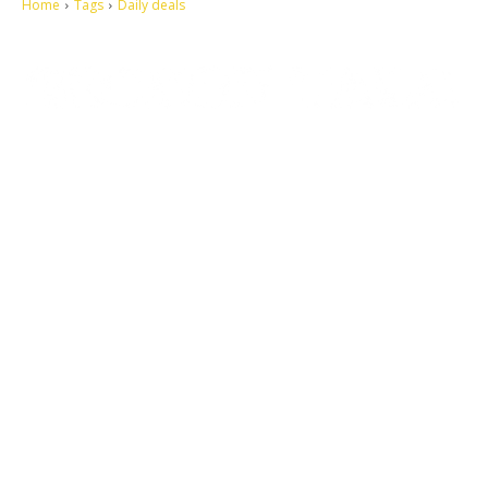
Home
Tags
Daily deals
Let's make this cosmopolitan mortal world a better place to live.
QUICK ACCESS
Contact us
Privacy Policy
Copyright
Legal & Disclaimer
Sitemap
SOCIAL NETWORKS
Facebook
Tumblr
Twitter
Youtube