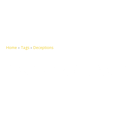
Home
Tags
Deceptions
Let's make this cosmopolitan mortal world a better place to live.
QUICK ACCESS
Contact us
Privacy Policy
Copyright
Legal & Disclaimer