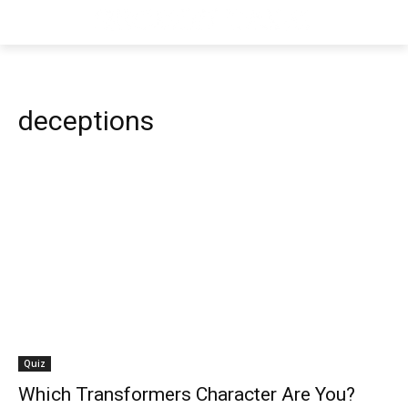
deceptions
Quiz
Which Transformers Character Are You?